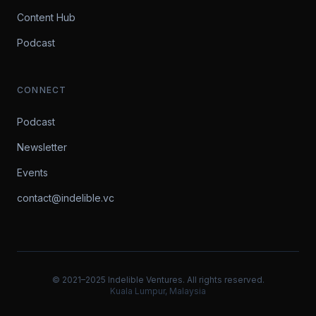
Content Hub
Podcast
CONNECT
Podcast
Newsletter
Events
contact@indelible.vc
© 2021–2025 Indelible Ventures. All rights reserved.
Kuala Lumpur, Malaysia