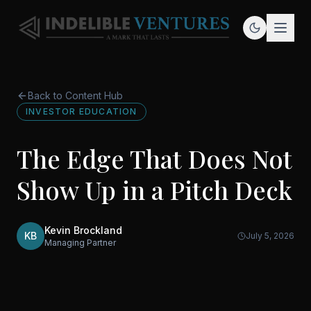
Back to Content Hub
INVESTOR EDUCATION
The Edge That Does Not
Show Up in a Pitch Deck
Kevin Brockland
KB
July 5, 2026
Managing Partner