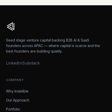
Seed stage venture capital backing B2B AI & SaaS
founders across APAC — where capital is scarce and the
best founders are building quietly.
LinkedIn
Substack
COMPANY
Why Indelible
Our Approach
Portfolio